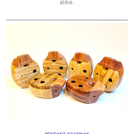
alike.