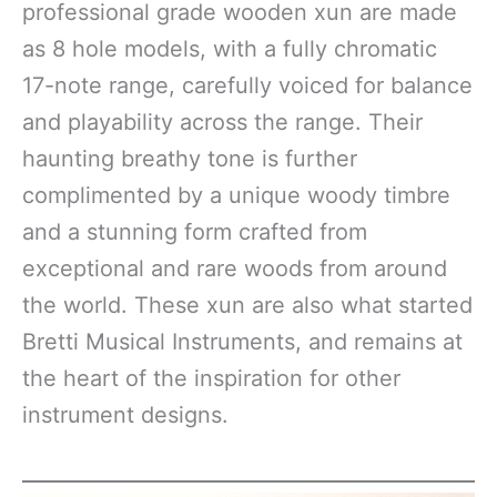
professional grade wooden xun are made
as 8 hole models, with a fully chromatic
17-note range, carefully voiced for balance
and playability across the range. Their
haunting breathy tone is further
complimented by a unique woody timbre
and a stunning form crafted from
exceptional and rare woods from around
the world. These xun are also what started
Bretti Musical Instruments, and remains at
the heart of the inspiration for other
instrument designs.