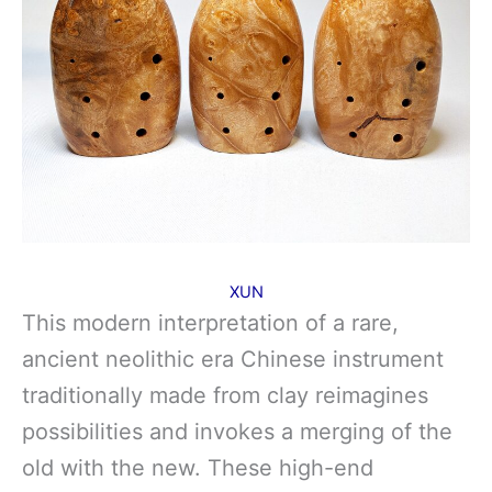
XUN
This modern interpretation of a rare,
ancient neolithic era Chinese instrument
traditionally made from clay reimagines
possibilities and invokes a merging of the
old with the new. These high-end