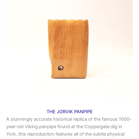
THE JORVIK PANPIPE
A stunningly accurate historical replica of the famous 1000-
year-old Viking panpipe found at the Coppergate dig in
York, this reproduction features all of the subtle physical