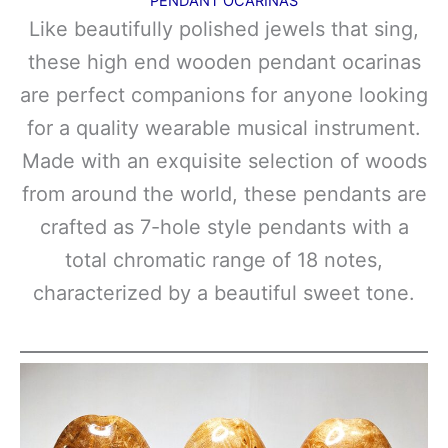
PENDANT OCARINAS
Like beautifully polished jewels that sing,
these high end wooden pendant ocarinas
are perfect companions for anyone looking
for a quality wearable musical instrument.
Made with an exquisite selection of woods
from around the world, these pendants are
crafted as 7-hole style pendants with a
total chromatic range of 18 notes,
characterized by a beautiful sweet tone.