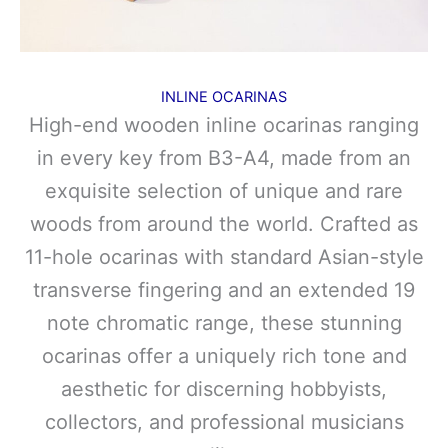
INLINE OCARINAS
High-end wooden inline ocarinas ranging
in every key from B3-A4, made from an
exquisite selection of unique and rare
woods from around the world. Crafted as
11-hole ocarinas with standard Asian-style
transverse fingering and an extended 19
note chromatic range, these stunning
ocarinas offer a uniquely rich tone and
aesthetic for discerning hobbyists,
collectors, and professional musicians