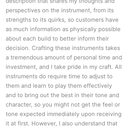
description that shares my thoughts and
perspectives on the instrument, from its
strengths to its quirks, so customers have
as much information as physically possible
about each build to better inform their
decision. Crafting these instruments takes
a tremendous amount of personal time and
investment, and I take pride in my craft. All
instruments do require time to adjust to
them and learn to play them effectively
and to bring out the best in their tone and
character, so you might not get the feel or
tone expected immediately upon receiving
it at first. However, I also understand that