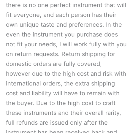
there is no one perfect instrument that will
fit everyone, and each person has their
own unique taste and preferences. In the
even the instrument you purchase does
not fit your needs, I will work fully with you
on return requests. Return shipping for
domestic orders are fully covered,
however due to the high cost and risk with
international orders, the extra shipping
cost and liability will have to remain with
the buyer. Due to the high cost to craft
these instruments and their overall rarity,
full refunds are issued only after the
instrument has been received back and