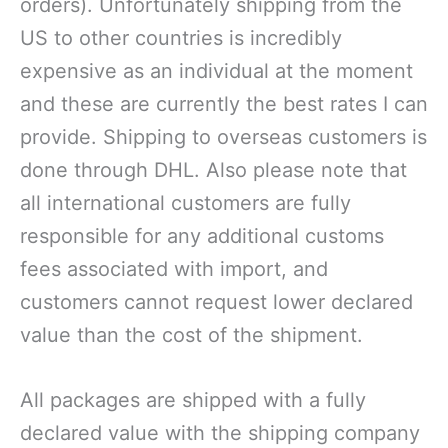
orders). Unfortunately shipping from the
US to other countries is incredibly
expensive as an individual at the moment
and these are currently the best rates I can
provide. Shipping to overseas customers is
done through DHL. Also please note that
all international customers are fully
responsible for any additional customs
fees associated with import, and
customers cannot request lower declared
value than the cost of the shipment.
All packages are shipped with a fully
declared value with the shipping company