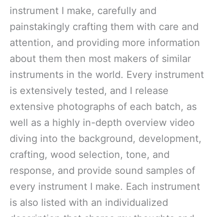
instrument I make, carefully and
painstakingly crafting them with care and
attention, and providing more information
about them then most makers of similar
instruments in the world. Every instrument
is extensively tested, and I release
extensive photographs of each batch, as
well as a highly in-depth overview video
diving into the background, development,
crafting, wood selection, tone, and
response, and provide sound samples of
every instrument I make. Each instrument
is also listed with an individualized