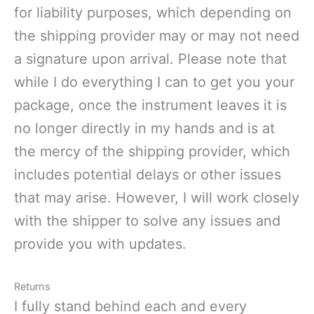
for liability purposes, which depending on
the shipping provider may or may not need
a signature upon arrival. Please note that
while I do everything I can to get you your
package, once the instrument leaves it is
no longer directly in my hands and is at
the mercy of the shipping provider, which
includes potential delays or other issues
that may arise. However, I will work closely
with the shipper to solve any issues and
provide you with updates.
Returns
I fully stand behind each and every