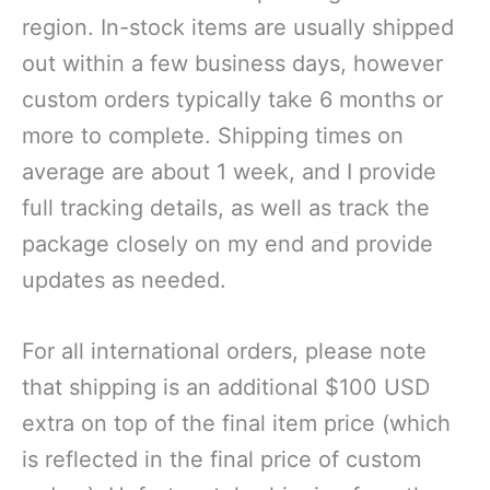
region. In-stock items are usually shipped
out within a few business days, however
custom orders typically take 6 months or
more to complete. Shipping times on
average are about 1 week, and I provide
full tracking details, as well as track the
package closely on my end and provide
updates as needed.
For all international orders, please note
that shipping is an additional $100 USD
extra on top of the final item price (which
is reflected in the final price of custom