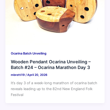
Ocarina Batch Unveiling
Wooden Pendant Ocarina Unveiling –
Batch #24 – Ocarina Marathon Day 3
mbretti19
/
April 20, 2026
It’s day 3 of a week-long marathon of ocarina batch
reveals leading up to the 82nd New England Folk
Festival