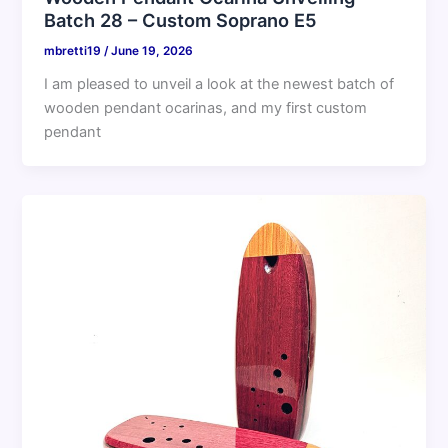
Batch 28 – Custom Soprano E5
mbretti19
/
June 19, 2026
I am pleased to unveil a look at the newest batch of
wooden pendant ocarinas, and my first custom
pendant