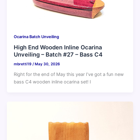
Ocarina Batch Unveiling
High End Wooden Inline Ocarina
Unveiling – Batch #27 – Bass C4
mbretti19
/
May 30, 2026
Right for the end of May this year I’ve got a fun new
bass C4 wooden inline ocarina set! I