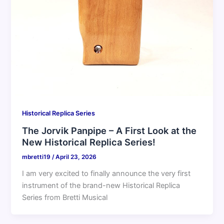
Historical Replica Series
The Jorvik Panpipe – A First Look at the
New Historical Replica Series!
mbretti19
/
April 23, 2026
I am very excited to finally announce the very first
instrument of the brand-new Historical Replica
Series from Bretti Musical