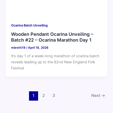
Ocarina Batch Unveiling
Wooden Pendant Ocarina Unveiling –
Batch #22 – Ocarina Marathon Day 1
mbretti19
/
April 18, 2026
It’s day 1 of a week-long marathon of ocarina batch
reveals leading up to the 82nd New England Folk
Festival
1
2
3
Next
→