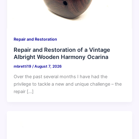
Repair and Restoration
Repair and Restoration of a Vintage
Albright Wooden Harmony Ocarina
mbretti19
/
August 7, 2026
Over the past several months I have had the
privilege to tackle a new and unique challenge – the
repair […]