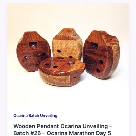
Ocarina Batch Unveiling
Wooden Pendant Ocarina Unveiling –
Batch #26 – Ocarina Marathon Day 5