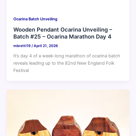
Ocarina Batch Unveiling
Wooden Pendant Ocarina Unveiling –
Batch #25 – Ocarina Marathon Day 4
mbretti19
/
April 21, 2026
It’s day 4 of a week-long marathon of ocarina batch
reveals leading up to the 82nd New England Folk
Festival