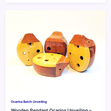
Ocarina Batch Unveiling
Wooden Pendant Ocarina Unveiling –