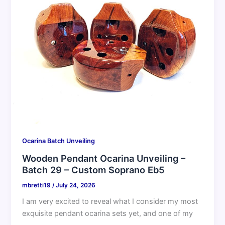
Ocarina Batch Unveiling
Wooden Pendant Ocarina Unveiling –
Batch 29 – Custom Soprano Eb5
mbretti19
/
July 24, 2026
I am very excited to reveal what I consider my most
exquisite pendant ocarina sets yet, and one of my