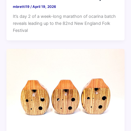
mbretti19
/
April 19, 2026
It’s day 2 of a week-long marathon of ocarina batch
reveals leading up to the 82nd New England Folk
Festival