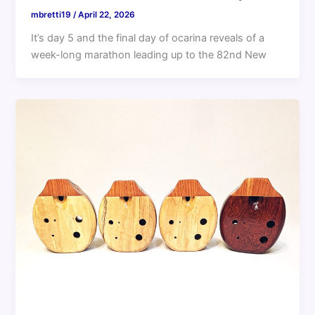
mbretti19
/
April 22, 2026
It’s day 5 and the final day of ocarina reveals of a
week-long marathon leading up to the 82nd New