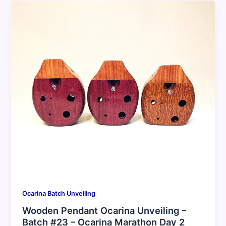
Ocarina Batch Unveiling
Wooden Pendant Ocarina Unveiling –
Batch #23 – Ocarina Marathon Day 2