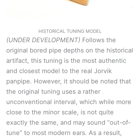
HISTORICAL TUNING MODEL
(UNDER DEVELOPMENT)
Follows the
original bored pipe depths on the historical
artifact, this tuning is the most authentic
and closest model to the real Jorvik
panpipe. However, it should be noted that
the original tuning uses a rather
unconventional interval, which while more
close to the minor scale, is not quite
exactly the same, and may sound “out-of-
tune” to most modern ears. As a result,