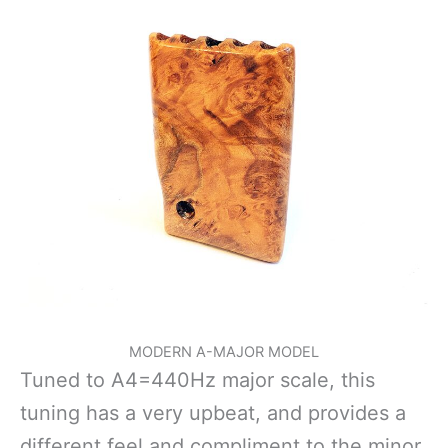
MODERN A-MAJOR MODEL
Tuned to A4=440Hz major scale, this
tuning has a very upbeat, and provides a
different feel and compliment to the minor