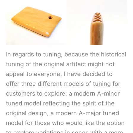
In regards to tuning, because the historical
tuning of the original artifact might not
appeal to everyone, I have decided to
offer three different models of tuning for
customers to explore: a modern A-minor
tuned model reflecting the spirit of the
original design, a modern A-major tuned
model for those who would like the option
to explore variations in songs with a more