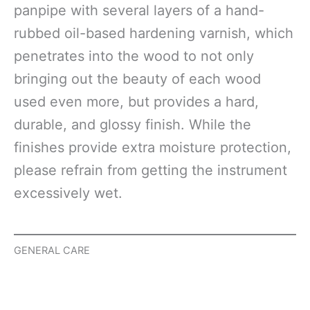
panpipe with several layers of a hand-
rubbed oil-based hardening varnish, which
penetrates into the wood to not only
bringing out the beauty of each wood
used even more, but provides a hard,
durable, and glossy finish. While the
finishes provide extra moisture protection,
please refrain from getting the instrument
excessively wet.
GENERAL CARE