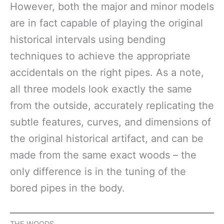
However, both the major and minor models
are in fact capable of playing the original
historical intervals using bending
techniques to achieve the appropriate
accidentals on the right pipes. As a note,
all three models look exactly the same
from the outside, accurately replicating the
subtle features, curves, and dimensions of
the original historical artifact, and can be
made from the same exact woods – the
only difference is in the tuning of the
bored pipes in the body.