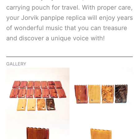
carrying pouch for travel. With proper care,
your Jorvik panpipe replica will enjoy years
of wonderful music that you can treasure
and discover a unique voice with!
GALLERY