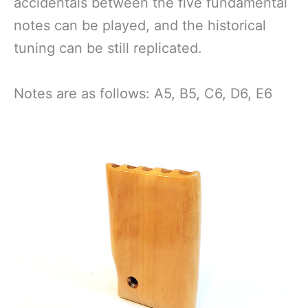
accidentals between the five fundamental
notes can be played, and the historical
tuning can be still replicated.
Notes are as follows: A5, B5, C6, D6, E6