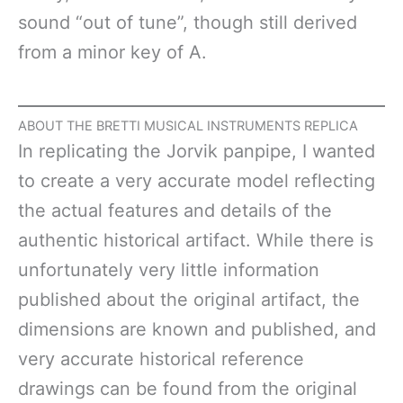
sound “out of tune”, though still derived
from a minor key of A.
ABOUT THE BRETTI MUSICAL INSTRUMENTS REPLICA
In replicating the Jorvik panpipe, I wanted
to create a very accurate model reflecting
the actual features and details of the
authentic historical artifact. While there is
unfortunately very little information
published about the original artifact, the
dimensions are known and published, and
very accurate historical reference
drawings can be found from the original