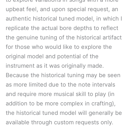
upbeat feel, and upon special request, an
authentic historical tuned model, in which I
replicate the actual bore depths to reflect
the genuine tuning of the historical artifact
for those who would like to explore the
original model and potential of the
instrument as it was originally made.
Because the historical tuning may be seen
as more limited due to the note intervals
and require more musical skill to play (in
addition to be more complex in crafting),
the historical tuned model will generally be
available through custom requests only.