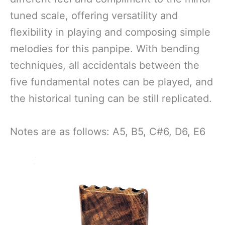
tuned scale, offering versatility and
flexibility in playing and composing simple
melodies for this panpipe. With bending
techniques, all accidentals between the
five fundamental notes can be played, and
the historical tuning can be still replicated.
Notes are as follows: A5, B5, C#6, D6, E6