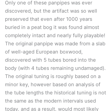
Only one of these panpipes was ever
discovered, but the artifact was so well
preserved that even after 1000 years
buried in a peat bog it was found almost
completely intact and nearly fully playable!
The original panpipe was made from a slab
of well-aged European boxwood,
discovered with 5 tubes bored into the
body (with 4 tubes remaining undamaged).
The original tuning is roughly based on a
minor key, however based on analysis of
the tube lengths the historical tuning is not
the same as the modern intervals used
today, and as a result, would most likely