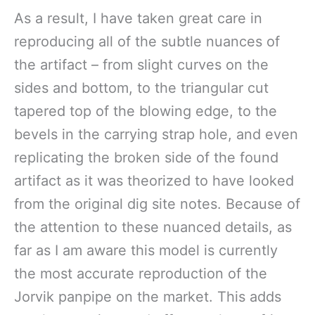
As a result, I have taken great care in
reproducing all of the subtle nuances of
the artifact – from slight curves on the
sides and bottom, to the triangular cut
tapered top of the blowing edge, to the
bevels in the carrying strap hole, and even
replicating the broken side of the found
artifact as it was theorized to have looked
from the original dig site notes. Because of
the attention to these nuanced details, as
far as I am aware this model is currently
the most accurate reproduction of the
Jorvik panpipe on the market. This adds