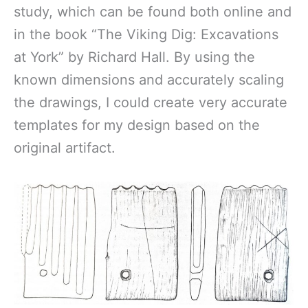
study, which can be found both online and
in the book “The Viking Dig: Excavations
at York” by Richard Hall. By using the
known dimensions and accurately scaling
the drawings, I could create very accurate
templates for my design based on the
original artifact.