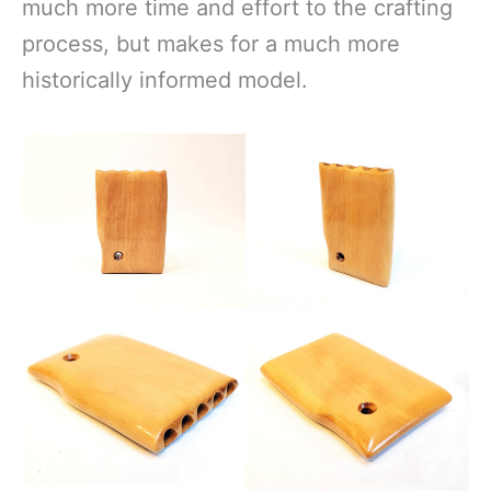
much more time and effort to the crafting
process, but makes for a much more
historically informed model.