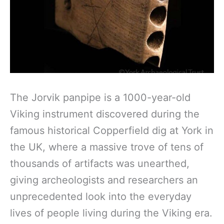
The Jorvik panpipe is a 1000-year-old
Viking instrument discovered during the
famous historical Copperfield dig at York in
the UK, where a massive trove of tens of
thousands of artifacts was unearthed,
giving archeologists and researchers an
unprecedented look into the everyday
lives of people living during the Viking era.