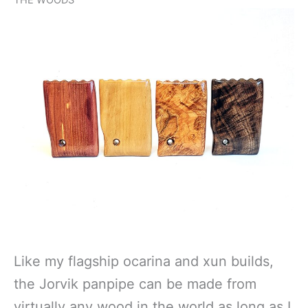
THE WOODS
Like my flagship ocarina and xun builds,
the Jorvik panpipe can be made from
virtually any wood in the world as long as I