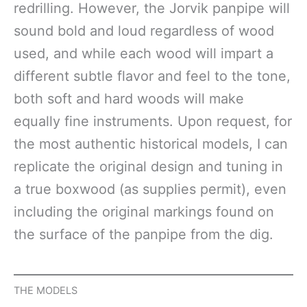
redrilling. However, the Jorvik panpipe will
sound bold and loud regardless of wood
used, and while each wood will impart a
different subtle flavor and feel to the tone,
both soft and hard woods will make
equally fine instruments. Upon request, for
the most authentic historical models, I can
replicate the original design and tuning in
a true boxwood (as supplies permit), even
including the original markings found on
the surface of the panpipe from the dig.
THE MODELS