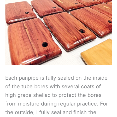
Each panpipe is fully sealed on the inside
of the tube bores with several coats of
high grade shellac to protect the bores
from moisture during regular practice. For
the outside, I fully seal and finish the