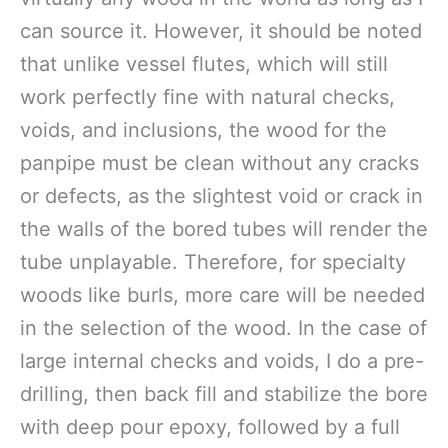
can source it. However, it should be noted
that unlike vessel flutes, which will still
work perfectly fine with natural checks,
voids, and inclusions, the wood for the
panpipe must be clean without any cracks
or defects, as the slightest void or crack in
the walls of the bored tubes will render the
tube unplayable. Therefore, for specialty
woods like burls, more care will be needed
in the selection of the wood. In the case of
large internal checks and voids, I do a pre-
drilling, then back fill and stabilize the bore
with deep pour epoxy, followed by a full