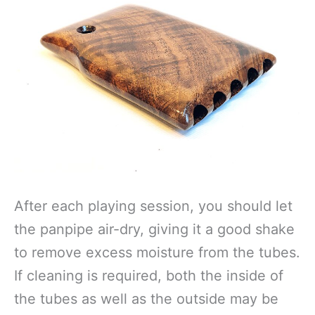
After each playing session, you should let
the panpipe air-dry, giving it a good shake
to remove excess moisture from the tubes.
If cleaning is required, both the inside of
the tubes as well as the outside may be