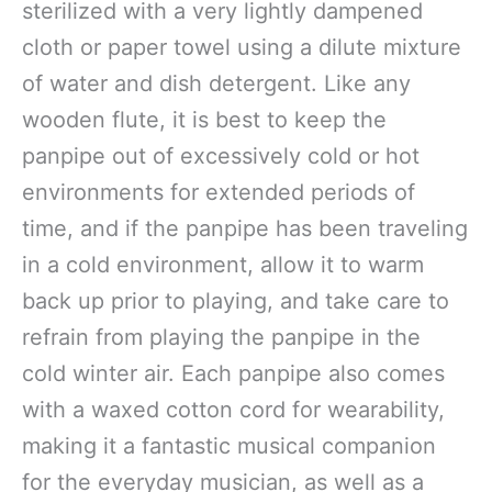
sterilized with a very lightly dampened
cloth or paper towel using a dilute mixture
of water and dish detergent. Like any
wooden flute, it is best to keep the
panpipe out of excessively cold or hot
environments for extended periods of
time, and if the panpipe has been traveling
in a cold environment, allow it to warm
back up prior to playing, and take care to
refrain from playing the panpipe in the
cold winter air. Each panpipe also comes
with a waxed cotton cord for wearability,
making it a fantastic musical companion
for the everyday musician, as well as a