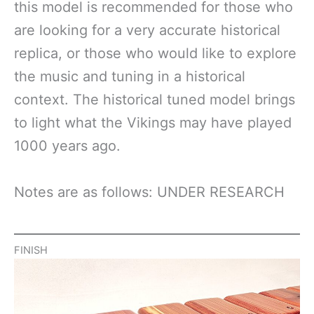
this model is recommended for those who
are looking for a very accurate historical
replica, or those who would like to explore
the music and tuning in a historical
context. The historical tuned model brings
to light what the Vikings may have played
1000 years ago.
Notes are as follows: UNDER RESEARCH
FINISH