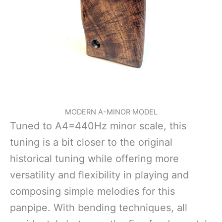
MODERN A-MINOR MODEL
Tuned to A4=440Hz minor scale, this
tuning is a bit closer to the original
historical tuning while offering more
versatility and flexibility in playing and
composing simple melodies for this
panpipe. With bending techniques, all