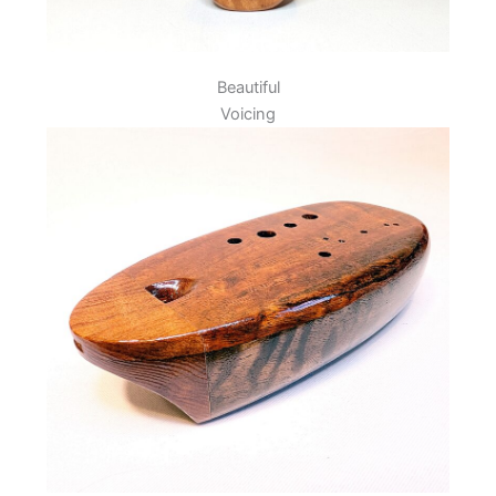
Beautiful
Voicing