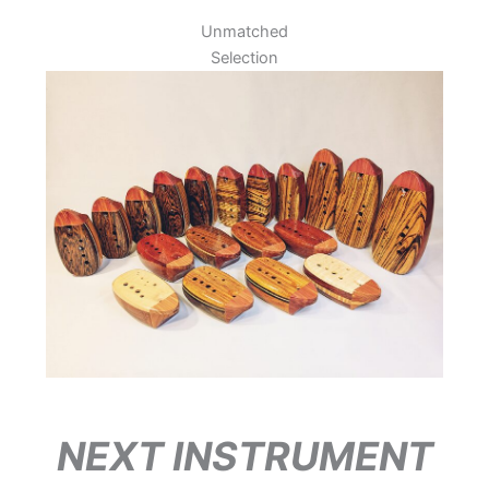
Unmatched
Selection
NEXT INSTRUMENT