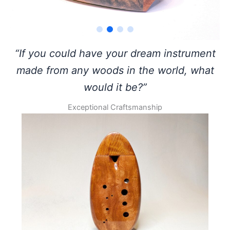
“If you could have your dream instrument
made from any woods in the world, what
would it be?”
Exceptional Craftsmanship