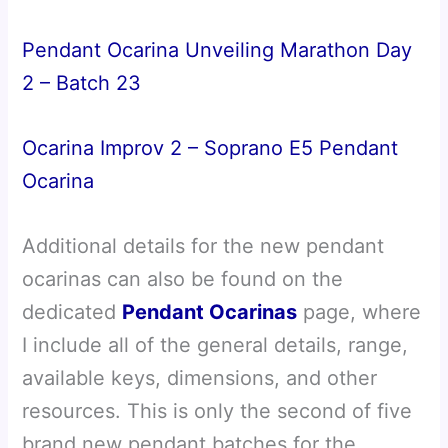
Pendant Ocarina Unveiling Marathon Day
2 – Batch 23
Ocarina Improv 2 – Soprano E5 Pendant
Ocarina
Additional details for the new pendant
ocarinas can also be found on the
dedicated
Pendant Ocarinas
page, where
I include all of the general details, range,
available keys, dimensions, and other
resources. This is only the second of five
brand new pendant batches for the