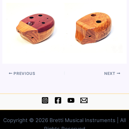
PREVIOUS
NEXT
Copyright © 2026 Bretti Musical Instruments | All
Rights Reserved