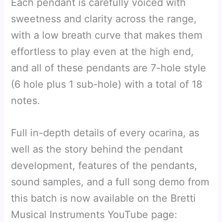
Each pendant is carefully voiced with
sweetness and clarity across the range,
with a low breath curve that makes them
effortless to play even at the high end,
and all of these pendants are 7-hole style
(6 hole plus 1 sub-hole) with a total of 18
notes.
Full in-depth details of every ocarina, as
well as the story behind the pendant
development, features of the pendants,
sound samples, and a full song demo from
this batch is now available on the Bretti
Musical Instruments YouTube page: