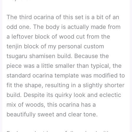
The third ocarina of this set is a bit of an
odd one. The body is actually made from
a leftover block of wood cut from the
tenjin block of my personal custom
tsugaru shamisen build. Because the
piece was a little smaller than typical, the
standard ocarina template was modified to
fit the shape, resulting in a slightly shorter
build. Despite its quirky look and eclectic
mix of woods, this ocarina has a
beautifully sweet and clear tone.