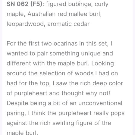
SN 062 (F5)
: figured bubinga, curly
maple, Australian red mallee burl,
leopardwood, aromatic cedar
For the first two ocarinas in this set, I
wanted to pair something unique and
different with the maple burl. Looking
around the selection of woods I had on
had for the top, I saw the rich deep color
of purpleheart and thought why not!
Despite being a bit of an unconventional
paring, I think the purpleheart really pops
against the rich swirling figure of the
maple burl.