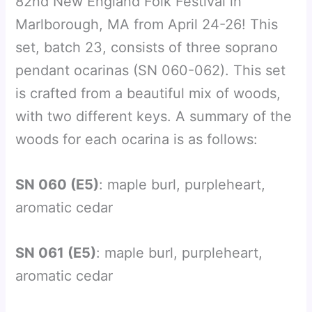
82nd New England Folk Festival in
Marlborough, MA from April 24-26! This
set, batch 23, consists of three soprano
pendant ocarinas (SN 060-062). This set
is crafted from a beautiful mix of woods,
with two different keys. A summary of the
woods for each ocarina is as follows:
SN 060 (E5)
: maple burl, purpleheart,
aromatic cedar
SN 061 (E5)
: maple burl, purpleheart,
aromatic cedar