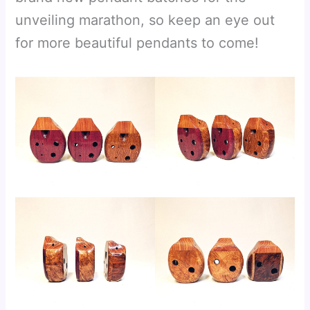
unveiling marathon, so keep an eye out
for more beautiful pendants to come!